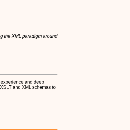
g the XML paradigm around
l experience and deep
ML, XSLT and XML schemas to