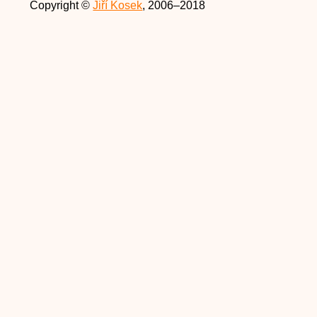
Copyright ©
Jiří Kosek
, 2006–2018