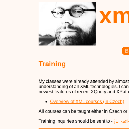
xm
B
Training
My classes were already attended by almost
understanding of all XML technologies. I ca
newest features of recent XQuery and XPath
Overview of XML courses (in Czech)
All courses can be taught either in Czech or 
Training inquiries should be sent to
<
jirka@