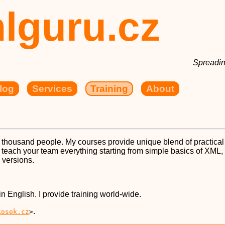
lguru.cz
Spreadin
log
Services
Training
About
 thousand people. My courses provide unique blend of practica
n teach your team everything starting from simple basics of X
 versions.
in English. I provide training world-wide.
.
kosek.cz
>