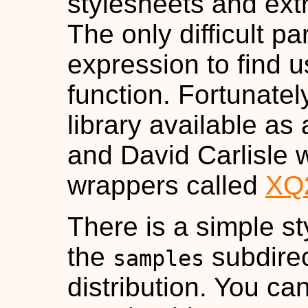
stylesheets and extra
The only difficult pa
expression to find 
function. Fortunatel
library available as 
and David Carlisle w
wrappers called
XQ
There is a simple s
the
subdirec
samples
distribution. You can