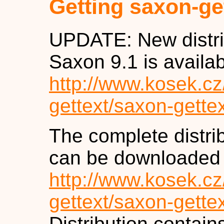
Getting saxon-ge
UPDATE: New distrib
Saxon 9.1 is availa
http://www.kosek.c
gettext/saxon-gette
The complete distrib
can be downloaded
http://www.kosek.c
gettext/saxon-gette
Distribution contai