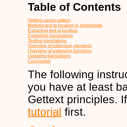
Table of Contents
Getting saxon-gettext
Marking text to localize in stylesheets
Extracting text to localize
Compiling translations
Testing translations
Overview of extension elements
Overview of extension functions
Updating translations
Conclusion
The following instru
you have at least b
Gettext principles. 
tutorial
first.