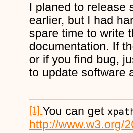
I planed to release
earlier, but I had h
spare time to write 
documentation. If t
or if you find bug, ju
to update software a
[1]
You can get
xpat
http://www.w3.org/2