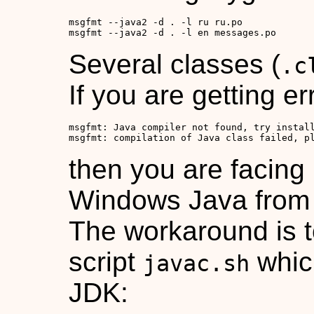
msgfmt --java2 -d . -l ru ru.po

msgfmt --java2 -d . -l en messages.po
Several classes (
.c
If you are getting e
msgfmt: Java compiler not found, try install
msgfmt: compilation of Java class failed, p
then you are facing
Windows Java from
The workaround is t
script
which
javac.sh
JDK: