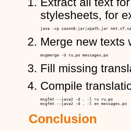
Extract all text fo
stylesheets, for 
java -cp saxon8.jar;xpath.jar net.sf.s
Merge new texts w
msgmerge -U ru.po messages.po
Fill missing trans
Compile translati
msgfmt --java2 -d . -l ru ru.po

msgfmt --java2 -d . -l en messages.po
Conclusion