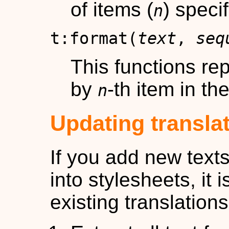
of items (
) specif
n
t:format(
text
,
seq
This functions re
by
-th item in t
n
Updating transla
If you add new text
into stylesheets, it 
existing translations