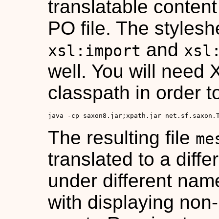
translatable conten
PO file. The stylesh
and
xsl:import
xsl
well. You will need 
classpath in order t
java -cp saxon8.jar;xpath.jar net.sf.saxon.
The resulting file
me
translated to a diff
under different nam
with displaying non