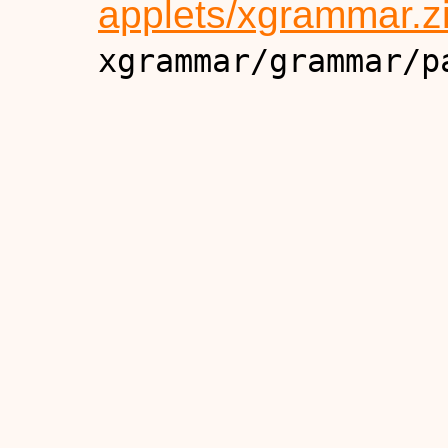
applets/xgrammar.z
xgrammar/grammar/p