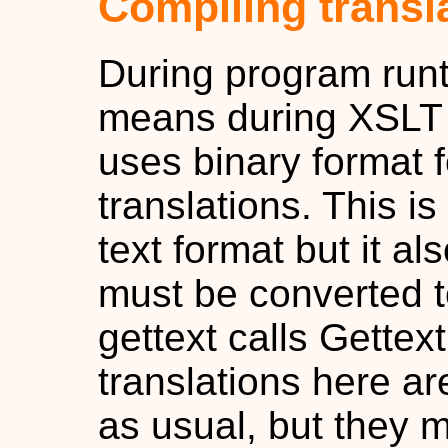
Compiling transl
During program runt
means during XSLT 
uses binary format f
translations. This is
text format but it a
must be converted t
gettext calls Gettex
translations here ar
as usual, but they 