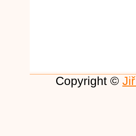
Copyright ©
Ji