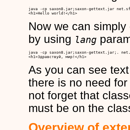
<h1>Hello world!</h1>
Now we can simply
by using
param
lang
<h1>Здравствуй, мир!</h1>
As you can see text 
there is no need fo
not forget that class
must be on the clas
Overview of exte