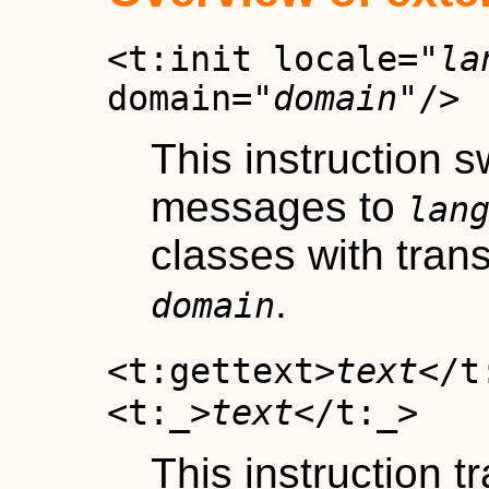
<t:init locale="
la
domain="
domain
"/>
This instruction s
messages to
lan
classes with trans
.
domain
<t:gettext>
text
</t
<t:_>
text
</t:_>
This instruction t