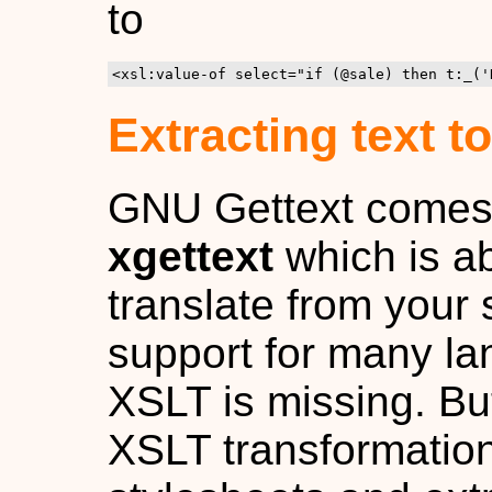
to
<xsl:value-of select="if (@sale) then t:_('
Extracting text to
GNU Gettext comes wi
xgettext
which is abl
translate from your 
support for many la
XSLT is missing. But 
XSLT transformation