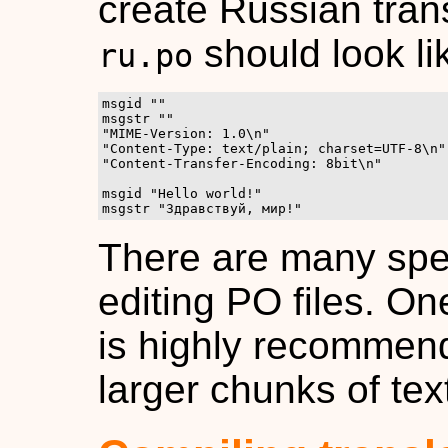
create Russian trans
should look li
ru.po
msgid ""

msgstr ""

"MIME-Version: 1.0\n"

"Content-Type: text/plain; charset=UTF-8\n"

"Content-Transfer-Encoding: 8bit\n"

msgid "Hello world!"

msgstr "Здравствуй, мир!"
There are many spec
editing PO files. On
is highly recommend
larger chunks of text