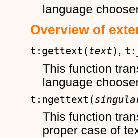
language choose
Overview of exte
,
t:gettext(
text
)
t:
This function tra
language choose
t:ngettext(
singula
This function tra
proper case of t