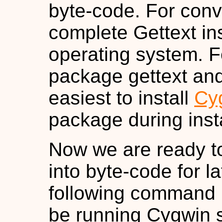
byte-code. For conv
complete Gettext inst
operating system. Fo
package gettext and
easiest to install
Cy
package during insta
Now we are ready to
into byte-code for l
following command 
be running Cygwin s