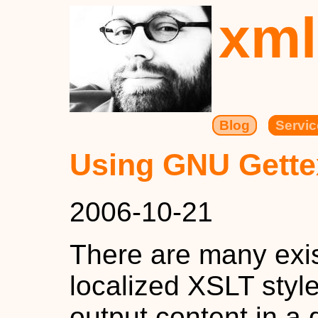
xml
Blog
Servic
Using GNU Gette
2006-10-21
There are many exis
localized XSLT styl
output content in a 