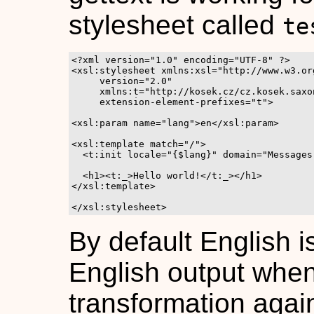
stylesheet called
te
<?xml version="1.0" encoding="UTF-8" ?>

<xsl:stylesheet xmlns:xsl="http://www.w3.or
     version="2.0"

     xmlns:t="http://kosek.cz/cz.kosek.saxo
     extension-element-prefixes="t">

<xsl:param name="lang">en</xsl:param>

<xsl:template match="/">

  <t:init locale="{$lang}" domain="Messages"
  <h1><t:_>Hello world!</t:_></h1>

</xsl:template>

</xsl:stylesheet>
By default English i
English output when
transformation aga