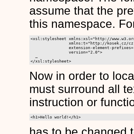
assume that the pre
this namespace. Fo
<xsl:stylesheet xmlns:xsl="http://www.w3.or
		xmlns:t="http://kosek.cz/cz.kosek.saxon.gettext.Gettext"

		extension-element-prefixes="t"

                version="2.0">

  …

</xsl:stylesheet>
Now in order to loca
must surround all te
instruction or functi
<h1>Hello world!</h1>
has to be changed 