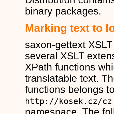
binary packages.
Marking text to l
saxon-gettext XSLT 
several XSLT extens
XPath functions wh
translatable text. T
functions belongs to
http://kosek.cz/cz
namespace. The fol