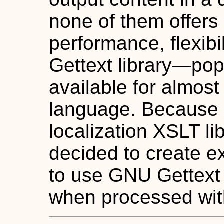
none of them offers
performance, flexib
Gettext library—popu
available for almos
language. Because I
localization XSLT lib
decided to create ex
to use GNU Gettext 
when processed wit