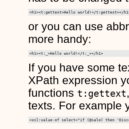
<h1><t:gettext>Hello world!</t:gettext></h1
or you can use abbr
more handy:
<h1><t:_>Hello world!</t:_></h1>
If you have some tex
XPath expression yo
functions
t:gettext
texts. For example
<xsl:value-of select="if (@sale) then 'Disc