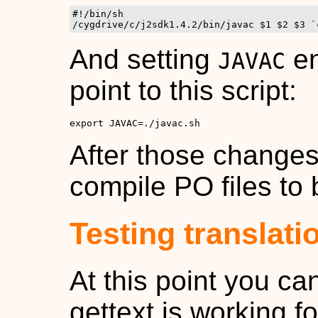
#!/bin/sh

/cygdrive/c/j2sdk1.4.2/bin/javac $1 $2 $3 `
And setting
en
JAVAC
point to this script:
export JAVAC=./javac.sh
After those changes
compile PO files to 
Testing translati
At this point you ca
gettext is working f