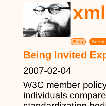
xml
Blog
Servic
Being Invited Ex
2007-02-04
W3C member policy i
individuals compare
standardization bod