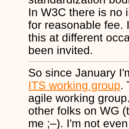
In W3C there is no 
for reasonable fee. 
this at different occ
been invited.
So since January I'
ITS working group
.
agile working group. 
other folks on WG (th
me ;–). I'm not even