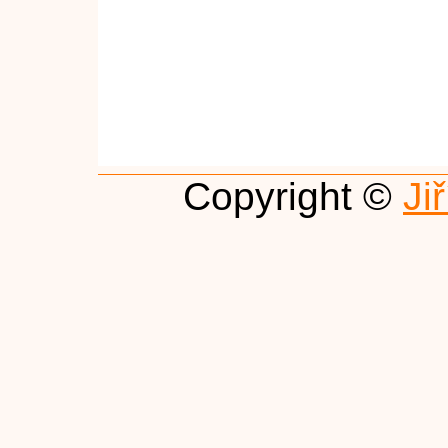
Copyright ©
Ji