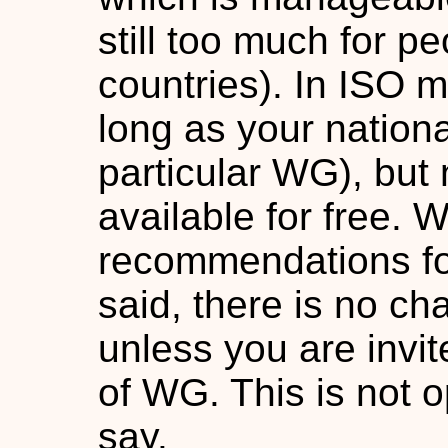
still too much for p
countries). In ISO 
long as your nation
particular WG), but 
available for free. 
recommendations for
said, there is no ch
unless you are invit
of WG. This is not 
say.