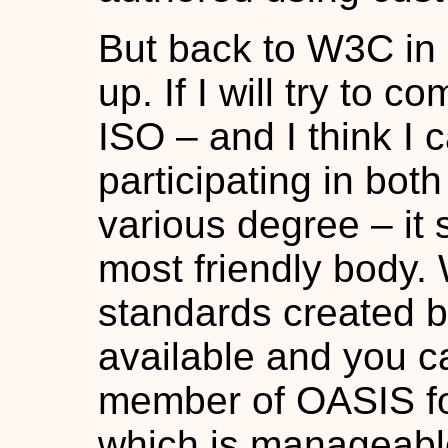
But back to W3C in g
up. If I will try t
ISO – and I think I 
participating in both
various degree – it
most friendly body.
standards created b
available and you c
member of OASIS fo
which is manageable