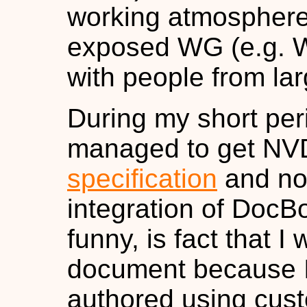
working atmosphere 
exposed WG (e.g. W
with people from lar
During my short per
managed to get NVD
specification
and now
integration of DocB
funny, is fact that I 
document because I
authored using cust