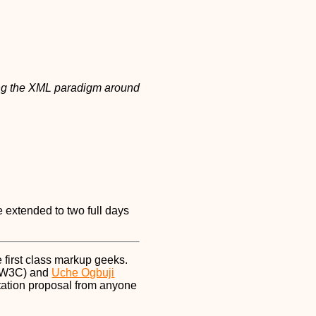
g the XML paradigm around
e extended to two full days
 first class markup geeks.
 W3C) and
Uche Ogbuji
ntation proposal from anyone