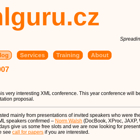
lguru.cz
Spreadin
log
Services
Training
About
007
his very interesting XML conference. This year conference will b
tation proposal.
sted mainly from presentations of invited speakers who were the
XML speakers confirmed –
Norm Walsh
(DocBook, XProc, JAXP,
o days give us some free slots and we are now looking for prese
se see
call for papers
if you are interested.