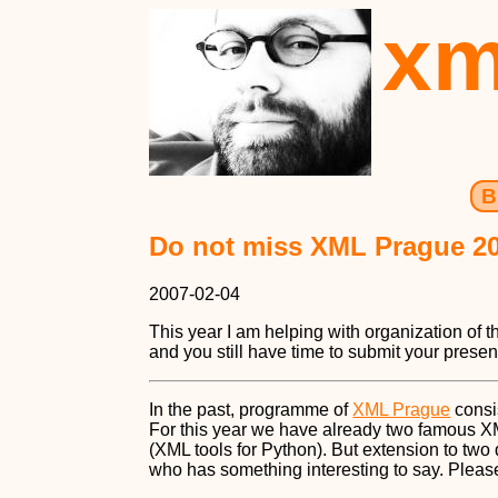
xm
B
Do not miss XML Prague 2
2007-02-04
This year I am helping with organization of t
and you still have time to submit your presen
In the past, programme of
XML Prague
consi
For this year we have already two famous 
(XML tools for Python). But extension to tw
who has something interesting to say. Plea