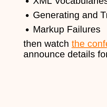
XML Vocabularie
Generating and 
Markup Failures
then watch
the conf
announce details fo