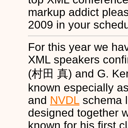
markup addict plea
2009 in your schedu
For this year we ha
XML speakers conf
(村田 真) and G. Ken
known especially as
and
NVDL
schema l
designed together w
known for his first 