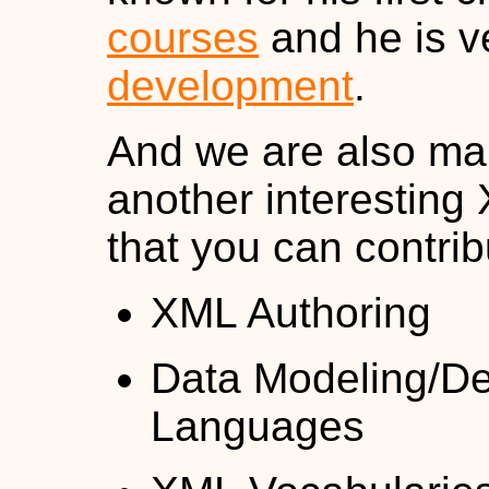
courses
and he is v
development
.
And we are also ma
another interesting 
that you can contrib
XML Authoring
Data Modeling/De
Languages