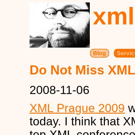
xml
Blog
Servic
Do Not Miss XML
2008-11-06
XML Prague 2009
w
today. I think that 
top XML conference 