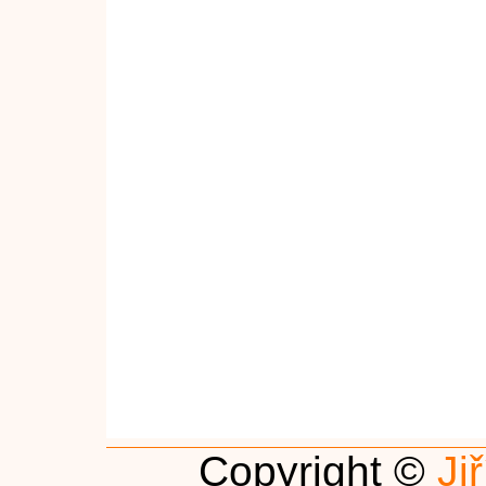
Copyright ©
Ji