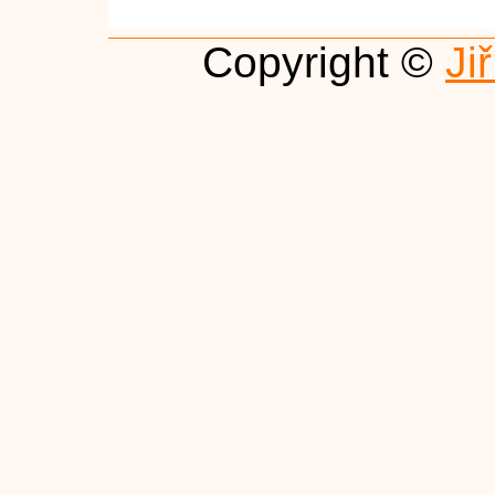
Copyright ©
Ji