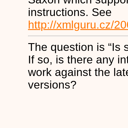
instructions. See
http://xmlguru.cz/2
The question is
“
Is 
If so, is there any i
work against the la
versions?