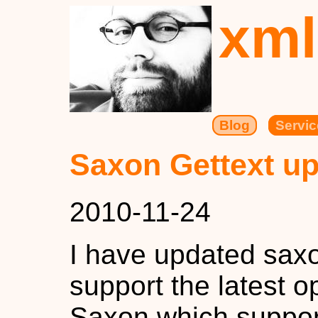
xml
Blog
Servic
Saxon Gettext up
2010-11-24
I have updated saxo
support the latest 
Saxon which suppor