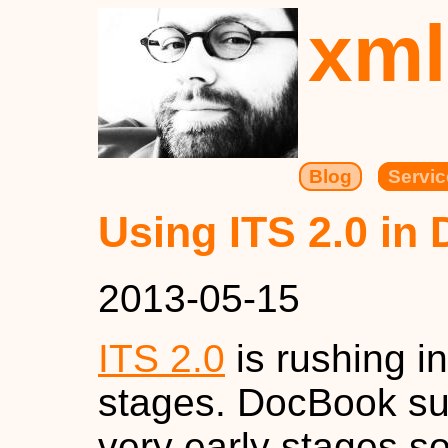
xml
Blog
Servic
Using ITS 2.0 in
2013-05-15
ITS 2.0
is rushing in
stages. DocBook su
very early stages s