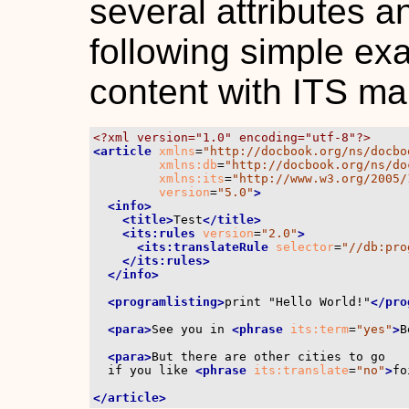
several attributes 
following simple e
content with ITS ma
<?xml version="1.0" encoding="utf-8"?>
<article
xmlns
=
"http://docbook.org/ns/docbo
xmlns:db
=
"http://docbook.org/ns/do
xmlns:its
=
"http://www.w3.org/2005/
version
=
"5.0"
>
<info>
<title>
Test
</title>
<its:rules
version
=
"2.0"
>
<its:translateRule
selector
=
"//db:pro
</its:rules>
</info>
<programlisting>
print "Hello World!"
</pro
<para>
See you in 
<phrase
its:term
=
"yes"
>
B
<para>
But there are other cities to go

  if you like 
<phrase
its:translate
=
"no"
>
fo
</article>