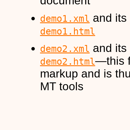
document
and its
demo1.xml
demo1.html
and its
demo2.xml
—this 
demo2.html
markup and is thu
MT tools