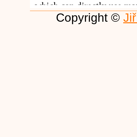
Copyright ©
Ji