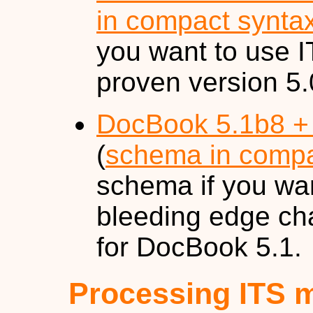
in compact synta
you want to use I
proven version 5
DocBook 5.1b8 +
(
schema in compa
schema if you wan
bleeding edge ch
for DocBook 5.1.
Processing ITS 