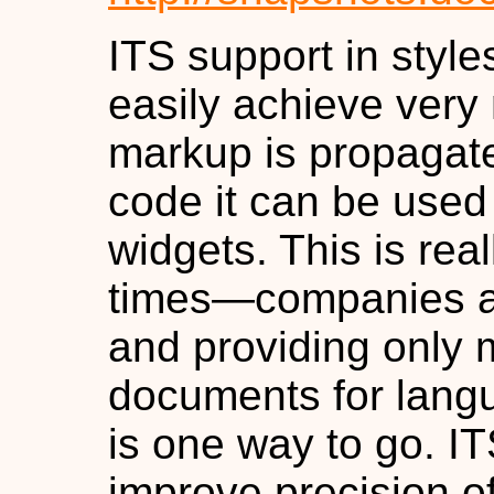
ITS support in style
easily achieve very 
markup is propagat
code it can be used 
widgets. This is rea
times—companies ar
and providing only 
documents for lang
is one way to go. I
improve precision of