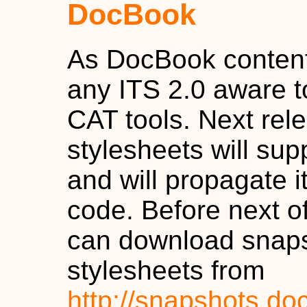
DocBook
As DocBook content
any ITS 2.0 aware to
CAT tools. Next re
stylesheets will sup
and will propagate 
code. Before next off
can download snaps
stylesheets from
http://snapshots.do