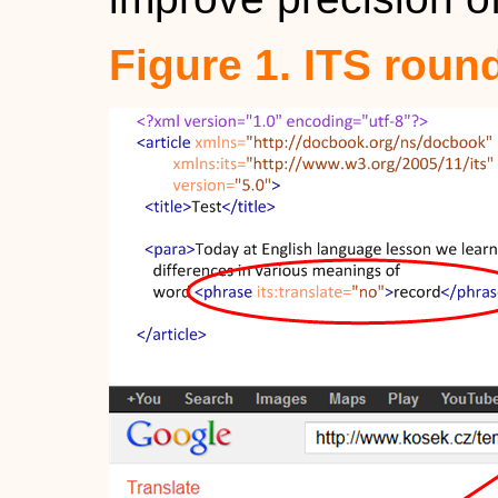
Figure 1. ITS round