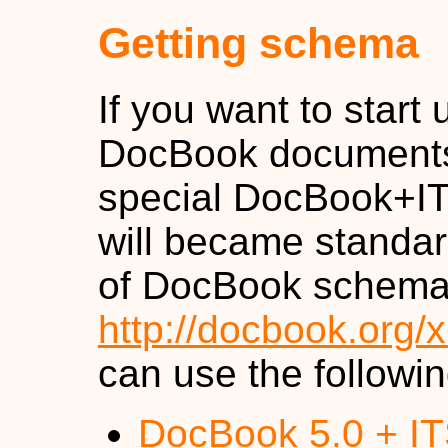
Getting schema
If you want to start
DocBook documents
special DocBook+I
will became standar
of DocBook schema a
http://docbook.org/x
can use the followi
DocBook 5.0 + I