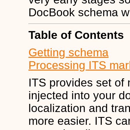
DocBook schema wit
Table of Contents
Getting schema
Processing ITS mar
ITS provides set of
injected into your 
localization and tra
more easier. ITS ca