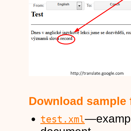
Download sample f
—exampl
test.xml